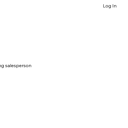
Log In
ing salesperson