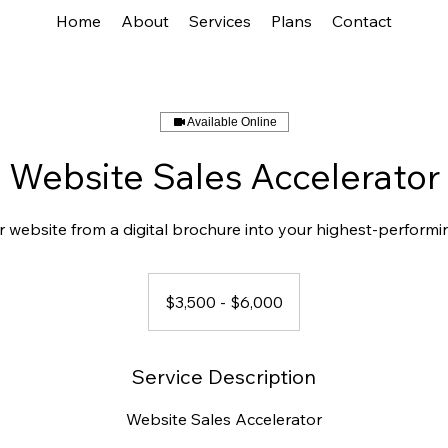
Home
About
Services
Plans
Contact
Available Online
Website Sales Accelerator
 website from a digital brochure into your highest-perform
$3,500
-
$3,500 - $6,000
$6,000
Service Description
Website Sales Accelerator