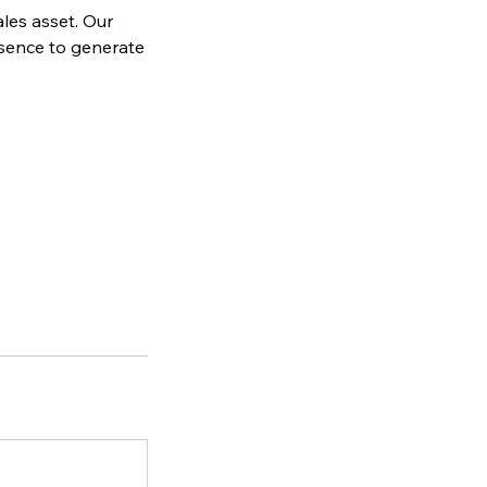
ales asset. Our
esence to generate