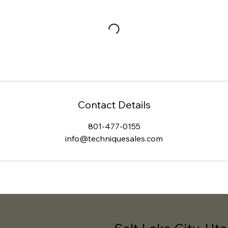
Contact Details
801-477-0155
info@techniquesales.com