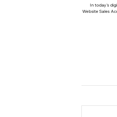
In today's dig
Website Sales Acc