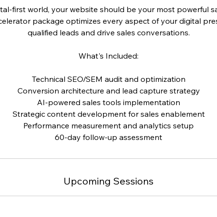
ital-first world, your website should be your most powerful s
elerator package optimizes every aspect of your digital pr
qualified leads and drive sales conversations.
What's Included:
Technical SEO/SEM audit and optimization
Conversion architecture and lead capture strategy
AI-powered sales tools implementation
Strategic content development for sales enablement
Performance measurement and analytics setup
60-day follow-up assessment
Upcoming Sessions