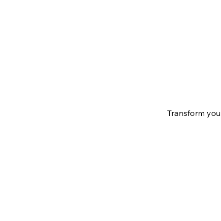
Transform your