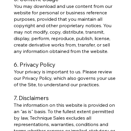
You may download and use content from our
website for personal or business reference
purposes, provided that you maintain all
copyright and other proprietary notices. You
may not modify, copy, distribute, transmit,
display, perform, reproduce, publish, license,
create derivative works from, transfer, or sell
any information obtained from the website.
6. Privacy Policy
Your privacy is important to us. Please review
our Privacy Policy, which also governs your use
of the Site, to understand our practices.
7. Disclaimers
The information on this website is provided on
an "as is" basis. To the fullest extent permitted
by law, Technique Sales excludes all
representations, warranties, conditions and
terms whether express or implied, statutory or