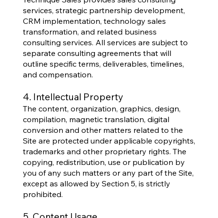
services, strategic partnership development,
CRM implementation, technology sales
transformation, and related business
consulting services. All services are subject to
separate consulting agreements that will
outline specific terms, deliverables, timelines,
and compensation.
4. Intellectual Property
The content, organization, graphics, design,
compilation, magnetic translation, digital
conversion and other matters related to the
Site are protected under applicable copyrights,
trademarks and other proprietary rights. The
copying, redistribution, use or publication by
you of any such matters or any part of the Site,
except as allowed by Section 5, is strictly
prohibited.
5. Content Usage