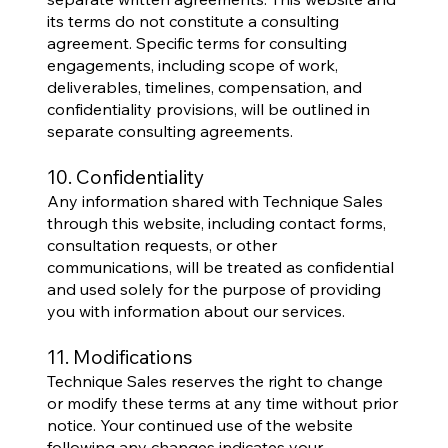
its terms do not constitute a consulting
agreement. Specific terms for consulting
engagements, including scope of work,
deliverables, timelines, compensation, and
confidentiality provisions, will be outlined in
separate consulting agreements.
10. Confidentiality
Any information shared with Technique Sales
through this website, including contact forms,
consultation requests, or other
communications, will be treated as confidential
and used solely for the purpose of providing
you with information about our services.
11. Modifications
Technique Sales reserves the right to change
or modify these terms at any time without prior
notice. Your continued use of the website
following any changes indicates your