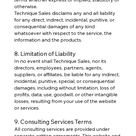
otherwise.
Technique Sales disclaims any and all liability
for any direct, indirect, incidental, punitive, or
consequential damages of any kind
whatsoever with respect to the service, the
information and the products.
8. Limitation of Liability
In no event shall Technique Sales, nor its
directors, employees, partners, agents,
suppliers, or affiliates, be liable for any indirect,
incidental, punitive, special, or consequential
damages, including without limitation, loss of
profits, data, use, goodwill, or other intangible
losses, resulting from your use of the website
or services.
9. Consulting Services Terms
All consulting services are provided under
separate written agreements. This website and