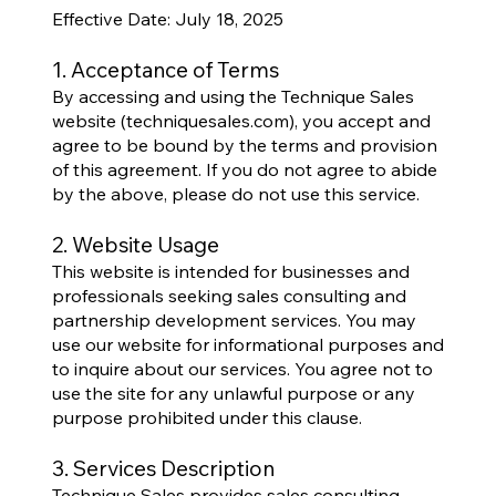
Effective Date: July 18, 2025
1. Acceptance of Terms
By accessing and using the Technique Sales
website (techniquesales.com), you accept and
agree to be bound by the terms and provision
of this agreement. If you do not agree to abide
by the above, please do not use this service.
2. Website Usage
This website is intended for businesses and
professionals seeking sales consulting and
partnership development services. You may
use our website for informational purposes and
to inquire about our services. You agree not to
use the site for any unlawful purpose or any
purpose prohibited under this clause.
3. Services Description
Technique Sales provides sales consulting