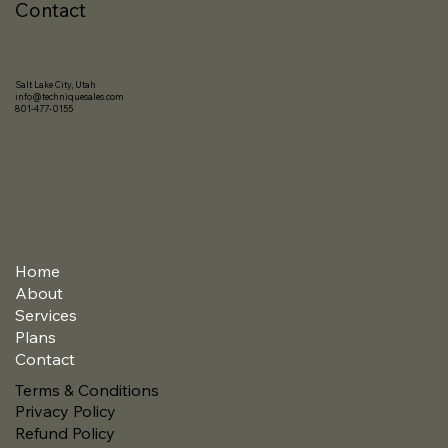
Contact
Salt Lake City, Utah
info@techniquesales.com
801-477-0155
Home
About
Services
Plans
Contact
Terms & Conditions
Privacy Policy
Refund Policy