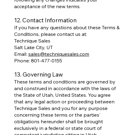
acceptance of the new terms.
12. Contact Information
If you have any questions about these Terms &
Conditions, please contact us at:
Technique Sales
Salt Lake City, UT
Email:
sales@techniquesales.com
Phone: 801-477-0155
13. Governing Law
These terms and conditions are governed by
and construed in accordance with the laws of
the State of Utah, United States. You agree
that any legal action or proceeding between
Technique Sales and you for any purpose
concerning these terms or the parties'
obligations hereunder shall be brought
exclusively in a federal or state court of
competent jurisdiction sitting in Utah.