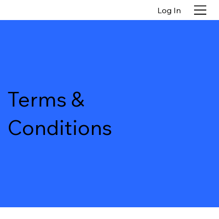
Log In
Terms &
Conditions