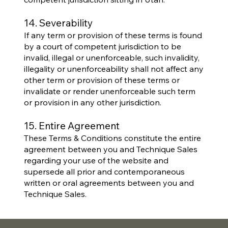
14. Severability
If any term or provision of these terms is found
by a court of competent jurisdiction to be
invalid, illegal or unenforceable, such invalidity,
illegality or unenforceability shall not affect any
other term or provision of these terms or
invalidate or render unenforceable such term
or provision in any other jurisdiction.
15. Entire Agreement
These Terms & Conditions constitute the entire
agreement between you and Technique Sales
regarding your use of the website and
supersede all prior and contemporaneous
written or oral agreements between you and
Technique Sales.