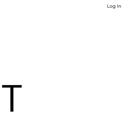
Log In
T