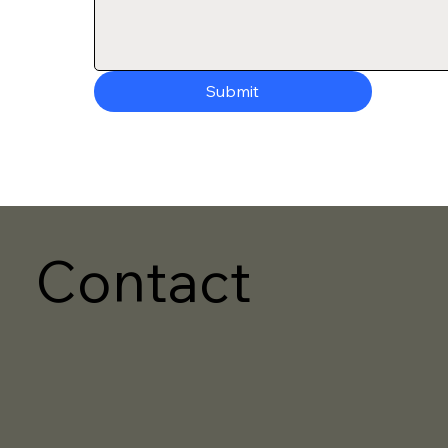
Submit
Contact