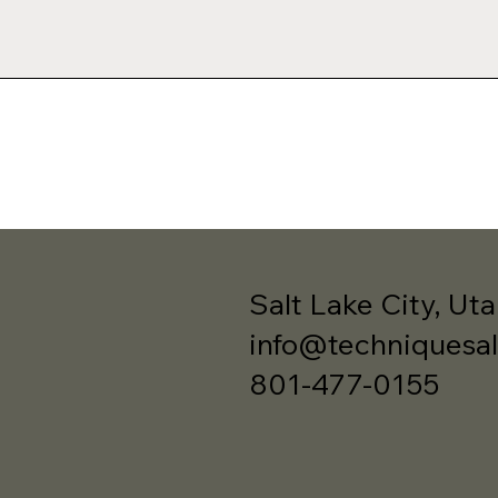
Salt Lake City, Ut
info@techniquesa
801-477-0155