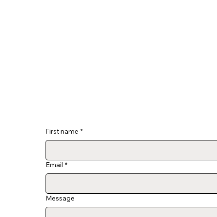
First name
*
Email
*
Message