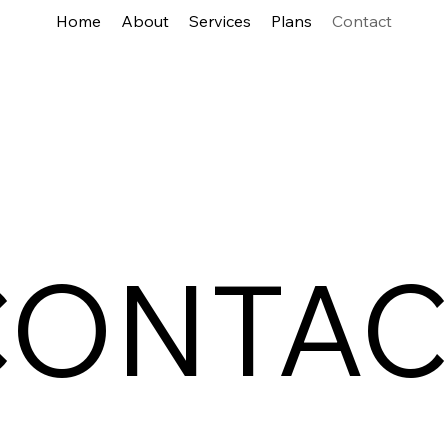
Home
About
Services
Plans
Contact
CONTAC